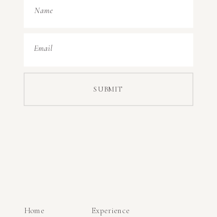
Name
Email
SUBMIT
Home
Experience