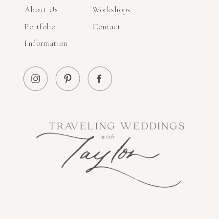
About Us
Workshops
Portfolio
Contact
Information