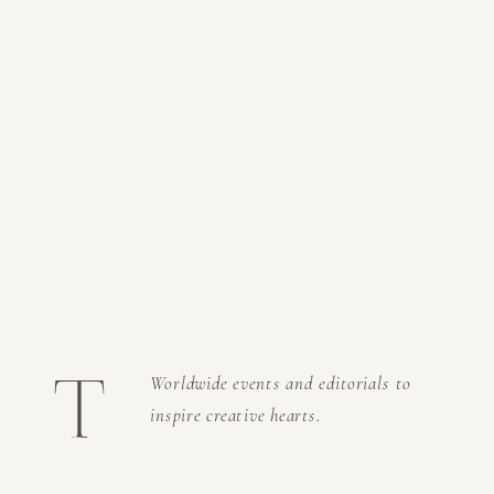
t
Worldwide events and editorials to
inspire creative hearts.