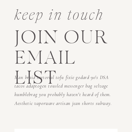
keep in touch
JOIN OUR
EMAIL
LIST
Man braid sartorial tofu fixie godard 90's DSA
tacos adaptogen tousled messenger bag selvage
humblebrag you probably haven't heard of them.
Aesthetic vaporware artisan jean shorts subway.